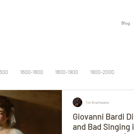
Blog
1600
1600-1800
1800-1900
1900-2000
Tim Braithwaite
Giovanni Bardi D
and Bad Singing i