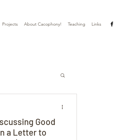
Projects
About Cacophony!
Teaching
Links
iscussing Good
n a Letter to