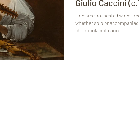
Giulio Caccini (c
I become nauseated when I rec
whether solo or accompanied 
choirbook, not caring...