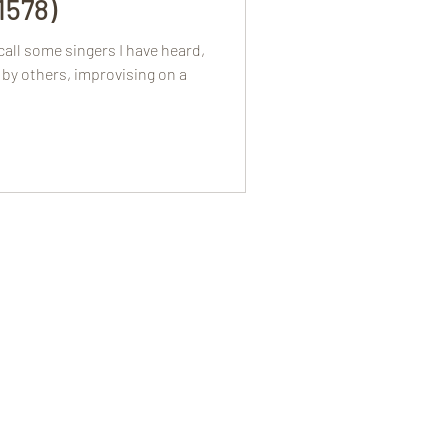
.1578)
all some singers I have heard,
by others, improvising on a