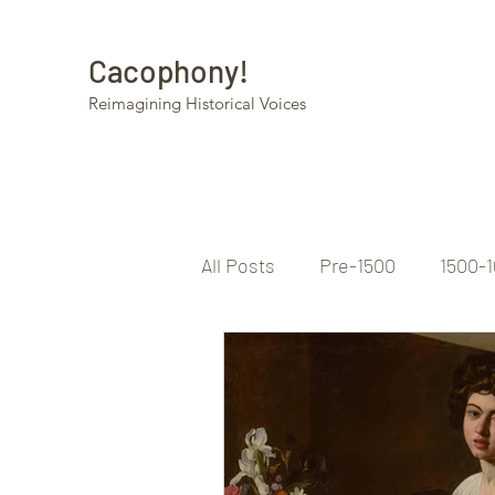
Cacophony!
Reimagining Historical Voices
All Posts
Pre-1500
1500-