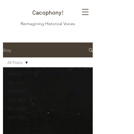
Cacophony!
Reimagining Historical Voices
Blog
All Posts
All Posts
Pre-1500
1500-1600
1600-1800
1800-1900
1900-2000