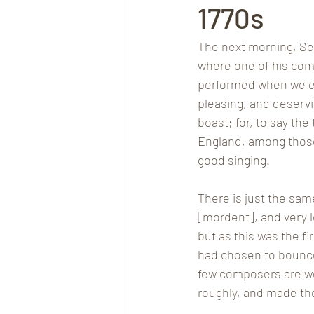
1770s
The next morning, Sep
where one of his com
performed when we ent
pleasing, and deserv
boast; for, to say the
England, among those
good singing. 
There is just the same
[mordent], and very l
but as this was the fi
had chosen to bounce a
few composers are wel
roughly, and made th