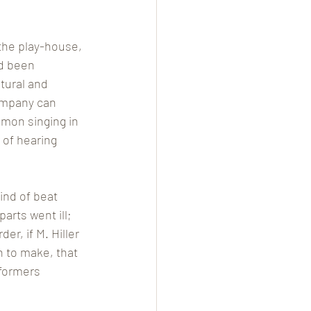
the play-house, 
d been 
tural and 
ompany can 
mmon singing in 
of hearing 
ind of beat 
arts went ill; 
er, if M. Hiller 
n to make, that 
rformers 