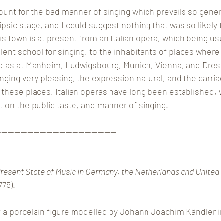
unt for the bad manner of singing which prevails so gener
sic stage, and I could suggest nothing that was so likely to
is town is at present from an Italian opera, which being usu
ellent school for singing, to the inhabitants of places where
: as at Manheim, Ludwigsbourg, Munich, Vienna, and Dres
ing very pleasing, the expression natural, and the carriag
ll these places, Italian operas have long been established,
ct on the public taste, and manner of singing.
———————————————————
resent State of Music in Germany, the Netherlands and United
775).
 a porcelain figure modelled by Johann Joachim Kändler in