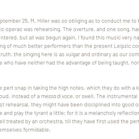
tember 25, M. Hiller was so obliging as to conduct me to 
ic operas was rehearsing. The overture, and one song, ha
ered, but all was begun again. I found this music very na
ing of much better performers than the present Leipzic c
 truth, the singing here is as vulgar and ordinary as our co
 who have neither had the advantage of being taught, nor 
 pert snap in taking the high notes, which they do with a k
oud, instead of a 
messa di voce
, or swell. The instrumental p
rst rehearsal, they might have been disciplined into good ord
nd play the tyrant a little; for it is a melancholy reflectio
l treated by an orchestra, till they have first used the pe
emselves formidable. 