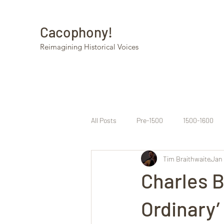
Cacophony!
Reimagining Historical Voices
All Posts
Pre-1500
1500-1600
Tim Braithwaite
Jan 
Charles B
Ordinary’