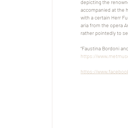
depicting the renowned
accompanied at the har
with a certain Herr F
aria from the opera 
A
rather pointedly to se
“Faustina Bordoni an
https://www.metmuse
https://www.faceboo