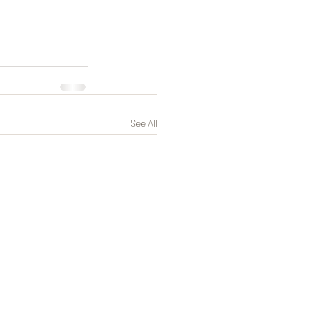
See All