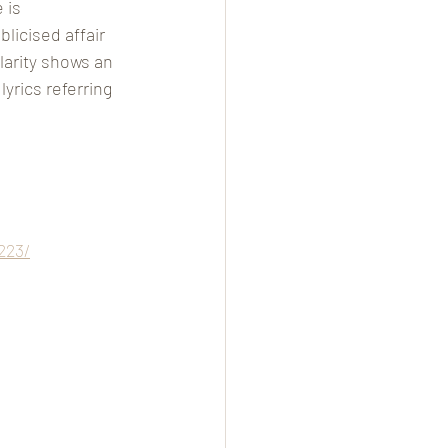
 is 
licised affair 
larity shows an 
yrics referring 
223/