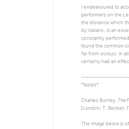
I endeavoured to acco
performers on the Leip
the distance which th
by Italians, is an exc
constantly performed
found the common sing
far from vicious; in a
certainly had an effe
————————————
*Notes*
Charles Burney, 
The P
(London: T. Becket, 1
The image below is of