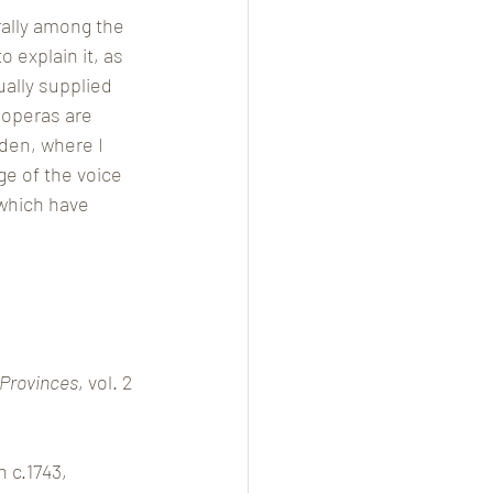
ally among the 
 explain it, as 
ally supplied 
 operas are 
den, where I 
e of the voice 
 which have 
 Provinces
, vol. 2 
 c.1743, 