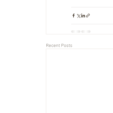
Recent Posts