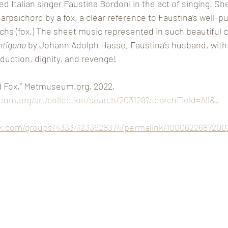
 Italian singer Faustina Bordoni in the act of singing. She
psichord by a fox, a clear reference to Faustina’s well-pub
uchs (fox.) The sheet music represented in such beautiful c
ntigono
 by Johann Adolph Hasse, Faustina’s husband, with l
duction, dignity, and revenge! 
d Fox,” Metmuseum.org, 2022, 
um.org/art/collection/search/203128?searchField=All&
.  
k.com/groups/433341233928374/permalink/1000622687200