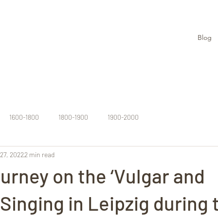
Blog
1600-1800
1800-1900
1900-2000
27, 2022
2 min read
urney on the ‘Vulgar and
 Singing in Leipzig during 