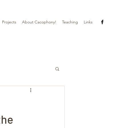
Projects
About Cacophony!
Teaching
Links
the