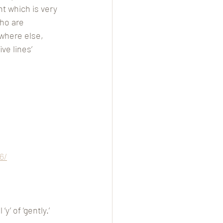
nt which is very 
ho are 
where else, 
e lines’ 
6/
’ of ‘gently.’ 