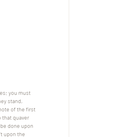
ees; you must 
hey stand, 
te of the first 
 that quaver 
st be done upon 
ft upon the 