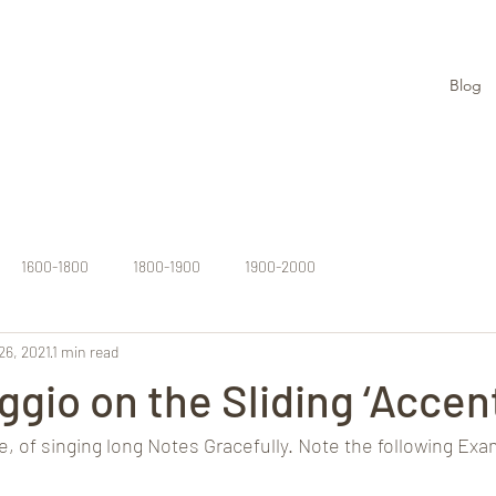
Blog
1600-1800
1800-1900
1900-2000
26, 2021
1 min read
ggio on the Sliding ‘Accent
ce, of singing long Notes Gracefully. Note the following Exa