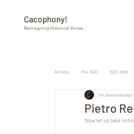
Cacophony!
Reimagining Historical Voices
All Posts
Pre-1500
1500-1600
Tim Braithwaite
Apr 
Pietro Re
‘Now let us take noti