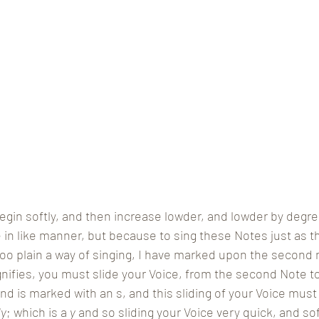
egin softly, and then increase lowder, and lowder by degr
in like manner, but because to sing these Notes just as t
 plain a way of singing, I have marked upon the second no
gnifies, you must slide your Voice, from the second Note to
 and is marked with an s, and this sliding of your Voice mu
ly
; which is a 
y
 and so sliding your Voice very quick, and so