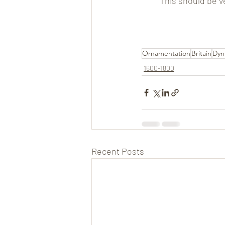
This should be v
Ornamentation
Britain
Dyn
1600-1800
Recent Posts