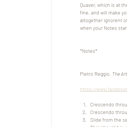
Quaver, which is at th
fine, and will make y
altogether ignorent 
when your Notes stand
*Notes*
Pietro Reggio, 
The Art
https://www.faceboo
Crescendo throug
Crescendo throu
Slide from the sec