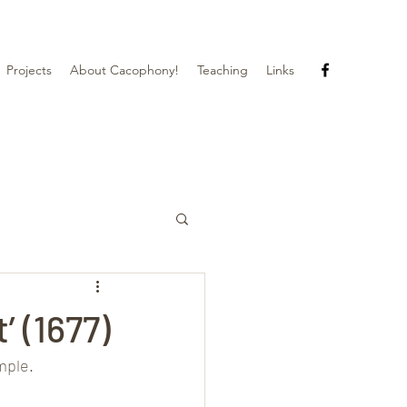
Projects
About Cacophony!
Teaching
Links
’ (1677)
mple.