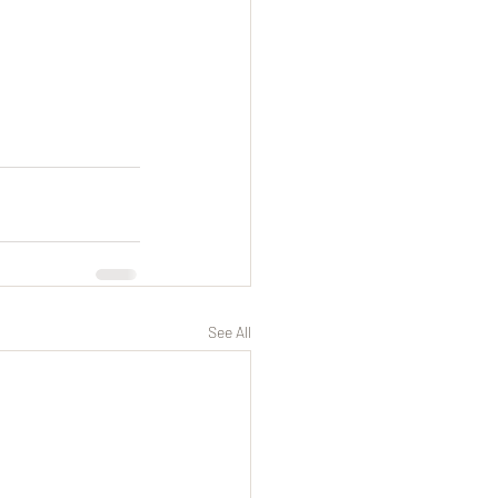
See All