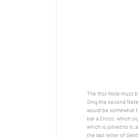
The first Note must b
Sing the second Note 
would be somewhat too
bar a Cross; which si
which is joined to it,
the last letter of 
Gent