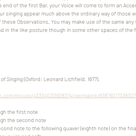
e end of the first Bar, your Voice will come to form an Acce
our singing appear much above the ordinary way of those w
of these Observations. You may make use of the same any 
 in the like posture though in some other spaces of the fiv
 of Singing
 (Oxford: Leonard Lichfield, 1677).
k.com/groups/433341233928374/permalink/83879217338327
h the first note
gh the second note
ond note to the following quaver (eighth note) on the final ‘y