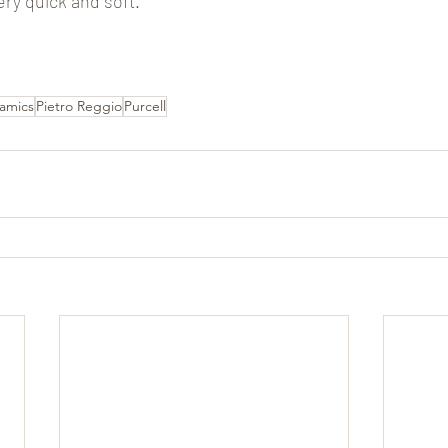
ery quick and soft.
amics
Pietro Reggio
Purcell