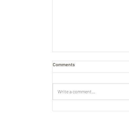
Comments
Write a comment...
John Baptist Cuvillie on Using
a ‘Tramblan Stop’ to Make the
Organ More Like the Human
Voice (1699)