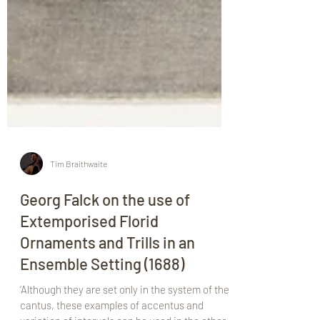
Tim Braithwaite
Georg Falck on the use of
Extemporised Florid
Ornaments and Trills in an
Ensemble Setting (1688)
‘Although they are set only in the system of the