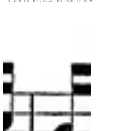
cantus, these examples of accentus and
variation of intervals can be used in the other...