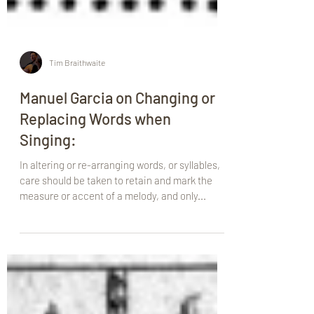
Tim Braithwaite
Manuel Garcia on Changing or
Replacing Words when
Singing:
In altering or re-arranging words, or syllables,
care should be taken to retain and mark the
measure or accent of a melody, and only...