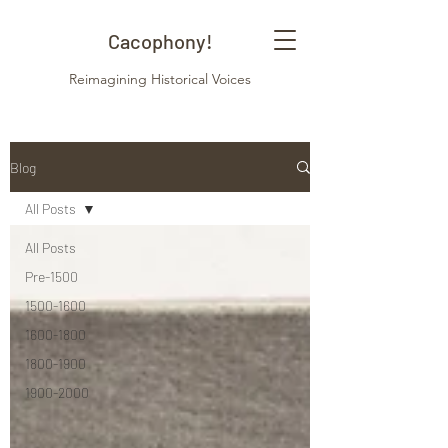
Cacophony!
Reimagining Historical Voices
Blog
All Posts
All Posts
Pre-1500
1500-1600
1600-1800
1800-1900
1900-2000