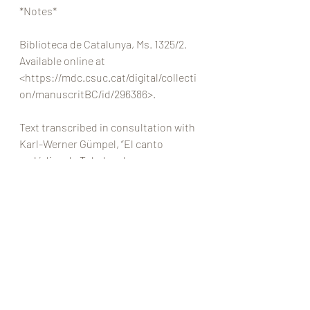
*Notes* 
Biblioteca de Catalunya, Ms. 1325/2. 
Available online at
<https://mdc.csuc.cat/digital/collecti
on/manuscritBC/id/296386>.
Text transcribed in consultation with 
Karl-Werner Gümpel, “El canto 
melódico de Toledo: algunas 
reflexiones sobre su origen y estilo,” 
Recerca Musicológica
 8 (1988), 25–45. 
My translation, with many thanks to 
Jonatan Alvarado for his help with 
troublesome passages. 
At the rest of the chapter describes 
and depicts a number of different 
ways of ornamenting intervals of 