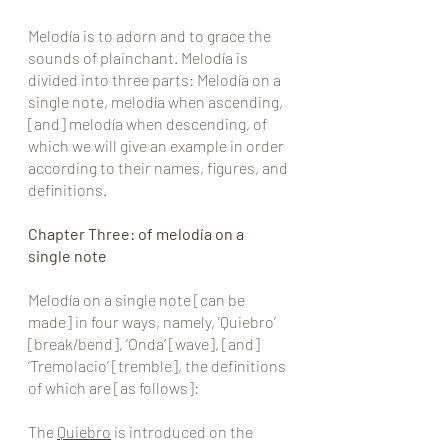
Melodía is to adorn and to grace the 
sounds of plainchant. Melodía is 
divided into three parts: Melodía on a 
single note, melodía when ascending, 
[and] melodía when descending, of 
which we will give an example in order 
according to their names, figures, and 
definitions.
Chapter Three: of melodía on a 
single note
Melodía on a single note [can be 
made] in four ways, namely, ‘Quiebro’ 
[break/bend], ‘Onda’ [wave], [and] 
‘Tremolacio’ [tremble], the definitions 
of which are [as follows]:
The 
Quiebro
 is introduced on the 