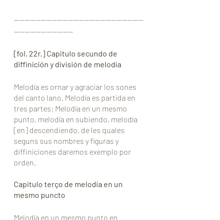
————————————————————————
———————————
[fol. 22r.] Capitulo secundo de 
diffinición y división de melodía
Melodía es ornar y agraciar los sones 
del canto lano. Melodía es partida en 
tres partes: Melodía en un mesmo 
punto, melodía en subiendo, melodía 
[en] descendiendo, de les quales 
seguns sus nombres y figuras y 
diffiniciones daremos exemplo por 
orden.
Capitulo terço de melodía en un 
mesmo puncto
Melodía en un mesmo punto en 