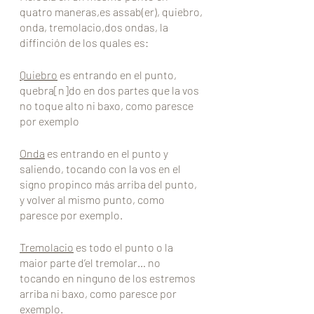
quatro maneras,es assab(er), quiebro, 
onda, tremolacio,dos ondas, la 
diffinción de los quales es:
Quiebro
 es entrando en el punto, 
quebra[n]do en dos partes que la vos 
no toque alto ni baxo, como paresce 
por exemplo
Onda
 es entrando en el punto y 
saliendo, tocando con la vos en el 
signo propinco más arriba del punto, 
y volver al mismo punto, como 
paresce por exemplo.
Tremolacio
 es todo el punto o la 
maior parte d’el tremolar… no 
tocando en ninguno de los estremos 
arriba ni baxo, como paresce por 
exemplo.