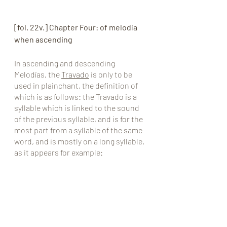
[fol. 22v.] Chapter Four: of melodía 
when ascending
In ascending and descending 
Melodías, the 
Travado
 is only to be 
used in plainchant, the definition of 
which is as follows: the Travado is a 
syllable which is linked to the sound 
of the previous syllable, and is for the 
most part from a syllable of the same 
word, and is mostly on a long syllable, 
as it appears for example: