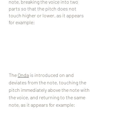
note, breaking the voice into two 
parts so that the pitch does not 
touch higher or lower, as it appears 
for example:
The 
Onda
 is introduced on and 
deviates from the note, touching the 
pitch immediately above the note with 
the voice, and returning to the same 
note, as it appears for example: