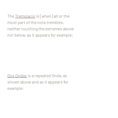
The 
Tremolacio
 is [when] all or the 
most part of the note trembles, 
neither touching the extremes above 
nor below, as it appears for example: 
Dos Ondas
 is a repeated Onda, as 
shown above and as it appears for 
example: