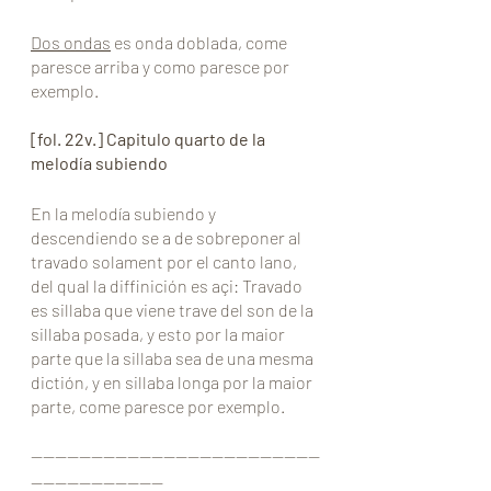
Dos ondas
 es onda doblada, come 
paresce arriba y como paresce por 
exemplo.
[fol. 22v.] Capitulo quarto de la 
melodía subiendo
En la melodía subiendo y 
descendiendo se a de sobreponer al 
travado solament por el canto lano, 
del qual la diffinición es açi: Travado 
es sillaba que viene trave del son de la 
sillaba posada, y esto por la maior 
parte que la sillaba sea de una mesma 
dictión, y en sillaba longa por la maior 
parte, come paresce por exemplo.
————————————————————————
———————————