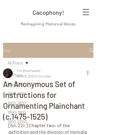
Cacophony!
Reimagining Historical Voices
Post
All Posts
Tim Braithwaite
All Posts
Jun 29, 2021
3 min read
An Anonymous Set of
Pre-1500
Instructions for
1500-1600
1600-1800
Ornamenting Plainchant
1800-1900
(c.1475-1525)
1900-2000
[fol. 22r.] Chapter two: of the 
definition and the division of melodía