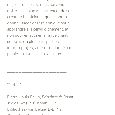
majeste du lieu ou nous servons 
notre Dieu, plus indigne encor de ce 
createur bienfaisant, qui ne nous a 
donné l'usage de la raison que pour 
apprendre a le servir dignement, et 
non pour en abuser, ainsi ce chant 
sur le livre a plusieurs parties 
impromptu[es] ait été condanné par 
plusieurs consiles provinciaux.’
————————-—————————-
—————————-—————————-——
*Notes*
Pierre-Louis Pollio, 
Principes de Chant 
sur le Livre 
(1771). Koninklijke 
Bibliotheek van België (B-Br Ms. II 