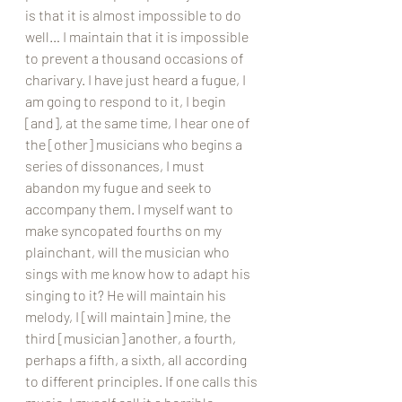
is that it is almost impossible to do 
well… I maintain that it is impossible 
to prevent a thousand occasions of 
charivary. I have just heard a fugue, I 
am going to respond to it, I begin 
[and], at the same time, I hear one of 
the [other] musicians who begins a 
series of dissonances, I must 
abandon my fugue and seek to 
accompany them. I myself want to 
make syncopated fourths on my 
plainchant, will the musician who 
sings with me know how to adapt his 
singing to it? He will maintain his 
melody, I [will maintain] mine, the 
third [musician] another, a fourth, 
perhaps a fifth, a sixth, all according 
to different principles. If one calls this 