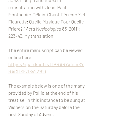
3092. Mus.) Transcribed in 
consultation with Jean-Paul 
Montagnier, “‘Plain-Chant Dégeneré’ et 
Fleuretis: Quelle Musique Pour Quelle 
Prière?,” 
Acta Musicologica
 83 (2011): 
223–43. My translation. 
The entire manuscript can be viewed 
online here: 
https://opac.kbr.be/LIBRARY/doc/SY
RACUSE/16422790
The example below is one of the many 
provided by Pollio at the end of his 
treatise, in this instance to be sung at 
Vespers on the Saturday before the 
first Sunday of Advent. 