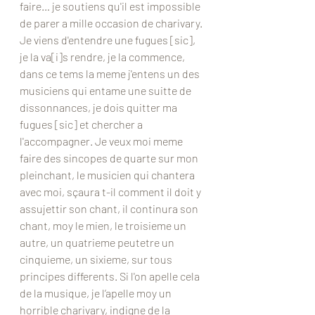
faire… je soutiens qu'il est impossible 
de parer a mille occasion de charivary. 
Je viens d'entendre une fugues [sic], 
je la va[i]s rendre, je la commence, 
dans ce tems la meme j'entens un des 
musiciens qui entame une suitte de 
dissonnances, je dois quitter ma 
fugues [sic] et chercher a 
l'accompagner. Je veux moi meme 
faire des sincopes de quarte sur mon 
pleinchant, le musicien qui chantera 
avec moi, sçaura t-il comment il doit y 
assujettir son chant, il continura son 
chant, moy le mien, le troisieme un 
autre, un quatrieme peutetre un 
cinquieme, un sixieme, sur tous 
principes differents. Si l'on apelle cela 
de la musique, je l’apelle moy un 
horrible charivary, indigne de la 