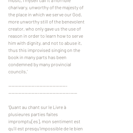
music, I myself call it a horrible 
charivary, unworthy of the majesty of 
the place in which we serve our God, 
more unworthy still of the benevolent 
creator, who only gave us the use of 
reason in order to learn how to serve 
him with dignity, and not to abuse it, 
thus this improvised singing on the 
book in many parts has been 
condemned by many provincial 
councils.’
————————-—————————-
—————————-—————————-——
‘Quant au chant sur le Livre à 
plusieures parties faites 
impromptu[es], mon sentiment est 
qu'il est presqu'impossible de le bien 