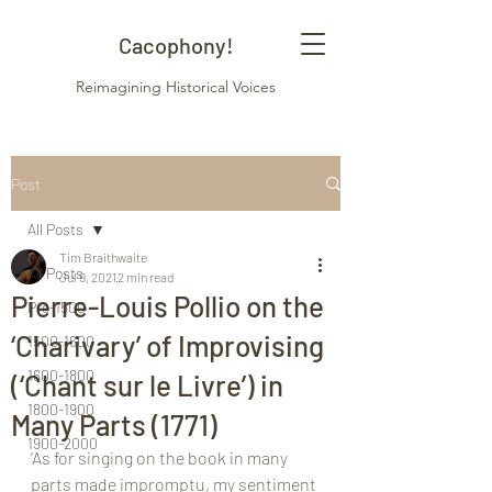
Cacophony!
Reimagining Historical Voices
Post
All Posts
Tim Braithwaite
All Posts
Jul 9, 2021
2 min read
Pierre-Louis Pollio on the
Pre-1500
‘Charivary’ of Improvising
1500-1600
1600-1800
(‘Chant sur le Livre’) in
1800-1900
Many Parts (1771)
1900-2000
‘As for singing on the book in many 
parts made impromptu, my sentiment 