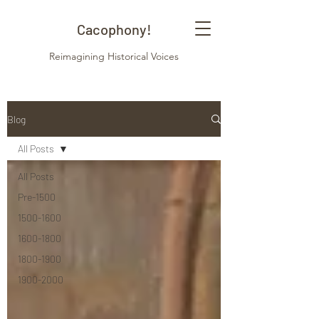
Cacophony!
Reimagining Historical Voices
Blog
All Posts
All Posts
Pre-1500
1500-1600
1600-1800
1800-1900
1900-2000