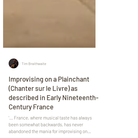
Tim Braithwaite
Improvising on a Plainchant
(Chanter sur le Livre) as
described in Early Nineteenth-
Century France
‘... France, where musical taste has always
been somewhat backwards, has never