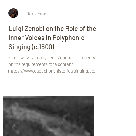
Tim Braithwaite
Luigi Zenobi on the Role of the
Inner Voices in Polyphonic
Singing (c.1600)
Since we’ve already seen Zenobi’s comments
on the requirements for a soprano
(https://www.cacophonyhistoricalsinging.com/
post/luigi-zenob...