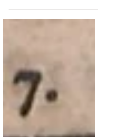
abandoned the mania for improvising on
plainchant. The...