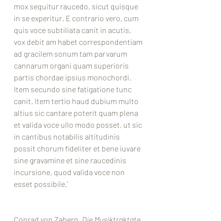
mox sequitur raucedo, sicut quisque 
in se experitur. E contrario vero, cum 
quis voce subtiliata canit in acutis, 
vox debit am habet correspondentiam 
ad gracilem sonum tam parvarum 
cannarum organi quam superioris 
partis chordae ipsius monochordi. 
Item secundo sine fatigatione tunc 
canit. Item tertio haud dubium multo 
altius sic cantare poterit quam plena 
et valida voce ullo modo posset, ut sic 
in cantibus notabilis altitudinis 
possit chorum fideliter et bene iuvare 
sine gravamine et sine raucedinis 
incursione, quod valida voce non 
esset possibile.’
Conrad von Zabern, 
Die Musiktraktate 