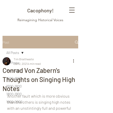
Cacophony!
Reimagining Historical Voices
Post
All Posts
Tim Braithwaite
All Posts
Jan 2, 2021
4 min read
Conrad Von Zabern's
Pre-1500
Thoughts on Singing High
1500-1600
1600-1800
Notes
1800-1900
‘Another fault which is more obvious 
1900-2000
than the others is singing high notes 
with an unstintingly full and powerful 