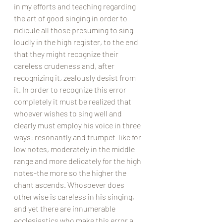
in my efforts and teaching regarding 
the art of good singing in order to 
ridicule all those presuming to sing 
loudly in the high register, to the end 
that they might recognize their 
careless crudeness and, after 
recognizing it, zealously desist from 
it. In order to recognize this error 
completely it must be realized that 
whoever wishes to sing well and 
clearly must employ his voice in three 
ways: resonantly and trumpet-like for 
low notes, moderately in the middle 
range and more delicately for the high 
notes-the more so the higher the 
chant ascends. Whosoever does 
otherwise is careless in his singing, 
and yet there are innumerable 
ecclesiastics who make this error a 