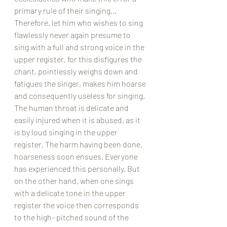
primary rule of their singing... 
Therefore, let him who wishes to sing 
flawlessly never again presume to 
sing with a full and strong voice in the 
upper register, for this disfigures the 
chant, pointlessly weighs down and 
fatigues the singer, makes him hoarse 
and consequently useless for singing. 
The human throat is delicate and 
easily injured when it is abused, as it 
is by loud singing in the upper 
register. The harm having been done, 
hoarseness soon ensues. Everyone 
has experienced this personally. But 
on the other hand, when one sings 
with a delicate tone in the upper 
register the voice then corresponds 
to the high- pitched sound of the 