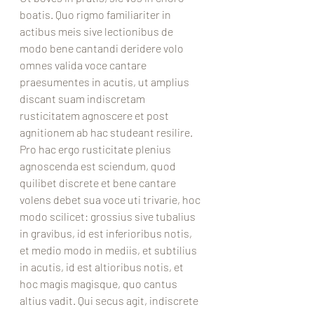
boatis. Quo rigmo familiariter in 
actibus meis sive lectionibus de 
modo bene cantandi deridere volo 
omnes valida voce cantare 
praesumentes in acutis, ut amplius 
discant suam indiscretam 
rusticitatem agnoscere et post 
agnitionem ab hac studeant resilire. 
Pro hac ergo rusticitate plenius 
agnoscenda est sciendum, quod 
quilibet discrete et bene cantare 
volens debet sua voce uti trivarie, hoc 
modo scilicet: grossius sive tubalius 
in gravibus, id est inferioribus notis, 
et medio modo in mediis, et subtilius 
in acutis, id est altioribus notis, et 
hoc magis magisque, quo cantus 
altius vadit. Qui secus agit, indiscrete 