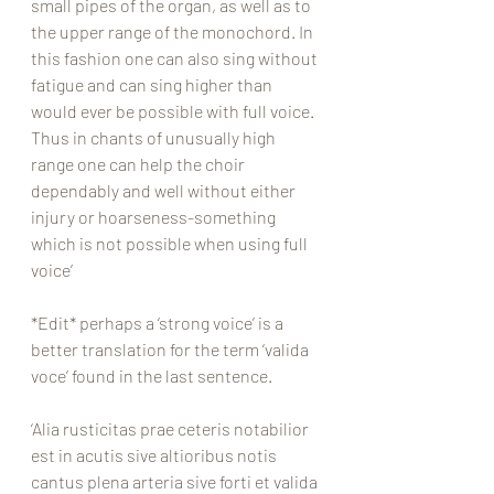
small pipes of the organ, as well as to 
the upper range of the monochord. In 
this fashion one can also sing without 
fatigue and can sing higher than 
would ever be possible with full voice. 
Thus in chants of unusually high 
range one can help the choir 
dependably and well without either 
injury or hoarseness-something 
which is not possible when using full 
voice’
*Edit* perhaps a ‘strong voice’ is a 
better translation for the term ‘valida 
voce’ found in the last sentence. 
‘Alia rusticitas prae ceteris notabilior 
est in acutis sive altioribus notis 
cantus plena arteria sive forti et valida 