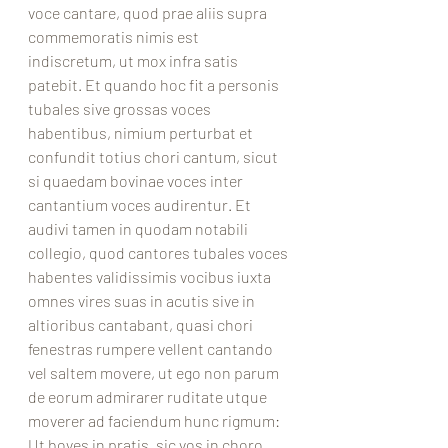
voce cantare, quod prae aliis supra 
commemoratis nimis est 
indiscretum, ut mox infra satis 
patebit. Et quando hoc fit a personis 
tubales sive grossas voces 
habentibus, nimium perturbat et 
confundit totius chori cantum, sicut 
si quaedam bovinae voces inter 
cantantium voces audirentur. Et 
audivi tamen in quodam notabili 
collegio, quod cantores tubales voces 
habentes validissimis vocibus iuxta 
omnes vires suas in acutis sive in 
altioribus cantabant, quasi chori 
fenestras rumpere vellent cantando 
vel saltem movere, ut ego non parum 
de eorum admirarer ruditate utque 
moverer ad faciendum hunc rigmum: 
Ut boves in pratis, sic vos in choro 