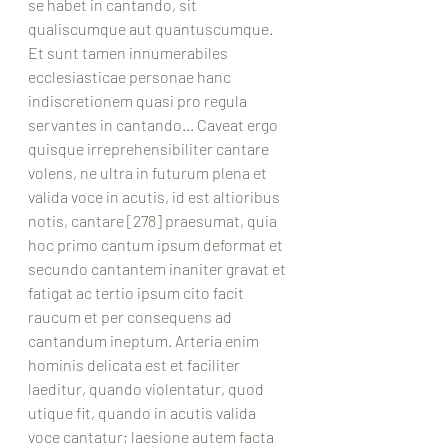
se habet in cantando, sit 
qualiscumque aut quantuscumque. 
Et sunt tamen innumerabiles 
ecclesiasticae personae hanc 
indiscretionem quasi pro regula 
servantes in cantando... Caveat ergo 
quisque irreprehensibiliter cantare 
volens, ne ultra in futurum plena et 
valida voce in acutis, id est altioribus 
notis, cantare [278] praesumat, quia 
hoc primo cantum ipsum deformat et 
secundo cantantem inaniter gravat et 
fatigat ac tertio ipsum cito facit 
raucum et per consequens ad 
cantandum ineptum. Arteria enim 
hominis delicata est et faciliter 
laeditur, quando violentatur, quod 
utique fit, quando in acutis valida 
voce cantatur; laesione autem facta 