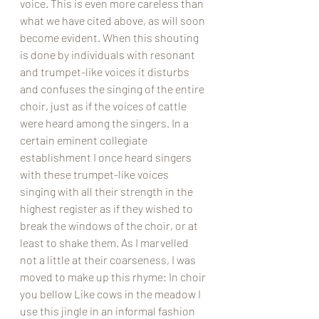
voice. This is even more careless than 
what we have cited above, as will soon 
become evident. When this shouting 
is done by individuals with resonant 
and trumpet-like voices it disturbs 
and confuses the singing of the entire 
choir, just as if the voices of cattle 
were heard among the singers. In a 
certain eminent collegiate 
establishment I once heard singers 
with these trumpet-like voices 
singing with all their strength in the 
highest register as if they wished to 
break the windows of the choir, or at 
least to shake them. As I marvelled 
not a little at their coarseness, I was 
moved to make up this rhyme: In choir 
you bellow Like cows in the meadow I 
use this jingle in an informal fashion 